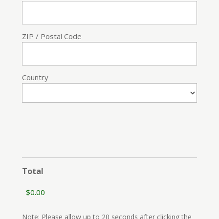
ZIP / Postal Code
Country
Total
Note: Please allow up to 20 seconds after clicking the