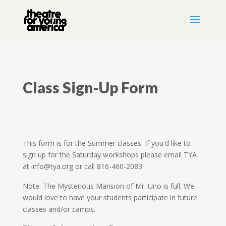
Class Sign-Up Form
This form is for the Summer classes. If you'd like to
sign up for the Saturday workshops please email TYA
at info@tya.org or call 816-460-2083.
Note: The Mysterious Mansion of Mr. Uno is full. We
would love to have your students participate in future
classes and/or camps.