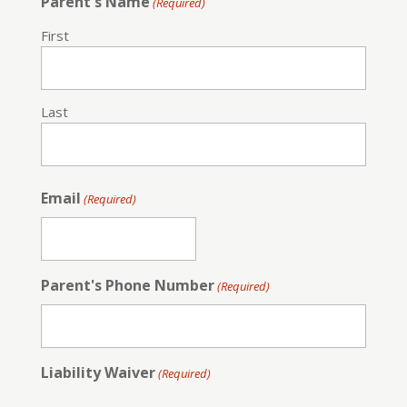
Parent's Name
(Required)
First
Last
Email
(Required)
Parent's Phone Number
(Required)
Liability Waiver
(Required)