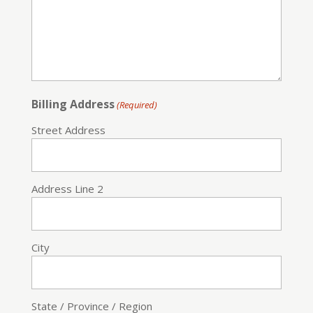
Billing Address
(Required)
Street Address
Address Line 2
City
State / Province / Region