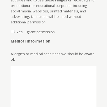
promotional or educational purposes, including
social media, websites, printed materials, and
advertising. No names will be used without
additional permission.
Yes, I grant permission
Medical Information
Allergies or medical conditions we should be aware
of: