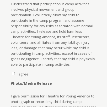
I understand that participation in camp activities
involves physical movement and group
participation. I voluntarily allow my child to
participate in the camp program and assume
responsibility for any risks associated with normal
camp activities. I release and hold harmless
Theatre for Young America, its staff, instructors,
volunteers, and affiliates from any liability, injury,
loss, or damage that may occur while my child is
participating in camp activities, except in cases of
gross negligence. I certify that my child is physically
able to participate in camp activities.
I agree
Photo/Media Release
I give permission for Theatre for Young America to
photograph or record my child during camp
activities and to use these images or recordings for