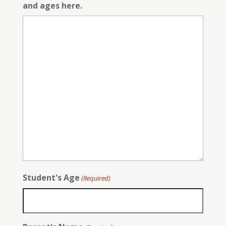
and ages here.
Student's Age
(Required)