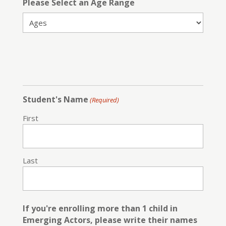
Please Select an Age Range
Student's Name
(Required)
First
Last
If you're enrolling more than 1 child in
Emerging Actors, please write their names